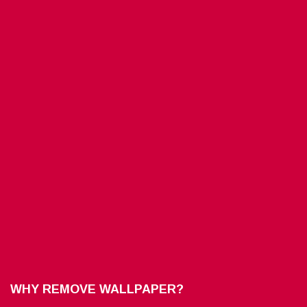
WHY REMOVE WALLPAPER?