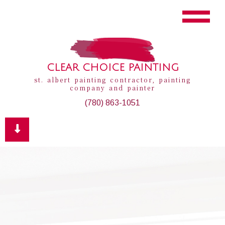
CLEAR CHOICE PAINTING
st. albert painting contractor, painting
company and painter
(780) 863-1051