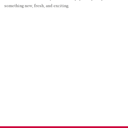
something new, fresh, and exciting.