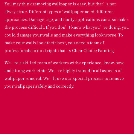
You may think removing wallpaper is easy, but that’s not
always true. Different types of wallpaper need different
approaches. Damage, age, and faulty applications can also make
the process difficult. If you don’t know what you’re doing, you
could damage your walls and make everything look worse. To
make your walls look their best, you need a team of
professionals to do it right: that’s Clear Choice Painting.
We’re a skilled team of workers with experience, know-how,
and strong work ethic. We’re highly trained in all aspects of
wallpaper removal. We’ll use our special process to remove
your wallpaper safely and correctly.