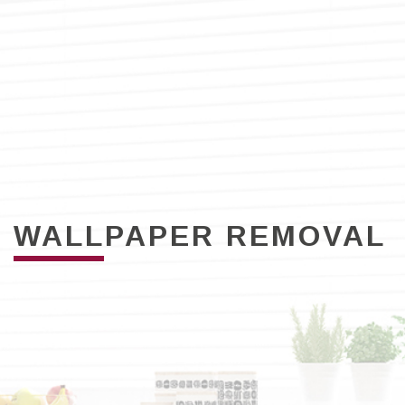
WALLPAPER REMOVAL