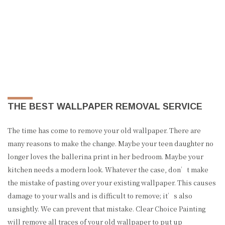
THE BEST WALLPAPER REMOVAL SERVICE
The time has come to remove your old wallpaper. There are
many reasons to make the change. Maybe your teen daughter no
longer loves the ballerina print in her bedroom. Maybe your
kitchen needs a modern look. Whatever the case, don’t make
the mistake of pasting over your existing wallpaper. This causes
damage to your walls and is difficult to remove; it’s also
unsightly. We can prevent that mistake. Clear Choice Painting
will remove all traces of your old wallpaper to put up