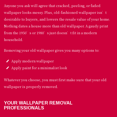
Anyone you ask will agree that cracked, peeling, or faded
wallpaper looks messy. Plus, old-fashioned wallpaper isn’t
desirable to buyers, and lowers the resale value of your home.
Nothing dates a house more than old wallpaper. A gaudy print
from the 1950’s or 1980’s just doesn’t fit in a modern
household.
Removing your old wallpaper gives you many options to:
Apply modern wallpaper
Apply paint for a minimalist look
Whatever you choose, you must first make sure that your old
wallpaper is properly removed.
YOUR WALLPAPER REMOVAL
PROFESSIONALS