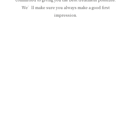
We’ll make sure you always make a good first
impression.