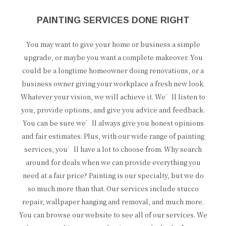
PAINTING SERVICES DONE RIGHT
You may want to give your home or business a simple
upgrade, or maybe you want a complete makeover. You
could be a longtime homeowner doing renovations, or a
business owner giving your workplace a fresh new look.
Whatever your vision, we will achieve it. We’ll listen to
you, provide options, and give you advice and feedback.
You can be sure we’ll always give you honest opinions
and fair estimates. Plus, with our wide range of painting
services, you’ll have a lot to choose from. Why search
around for deals when we can provide everything you
need at a fair price? Painting is our specialty, but we do
so much more than that. Our services include stucco
repair, wallpaper hanging and removal, and much more.
You can browse our website to see all of our services. We