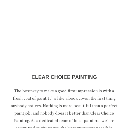
CLEAR CHOICE PAINTING
The best way to make a good first impression is with a
fresh coat of paint. It’s like a book cover: the first thing
anybody notices. Nothing is more beautiful than a perfect
paint job, and nobody does it better than Clear Choice
Painting. As a dedicated team of local painters, we’re
committed to giving you the best treatment possible.