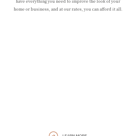
have everything you need to improve the look of your
home or business, and at our rates, you can afford it all.
LEARN MORE