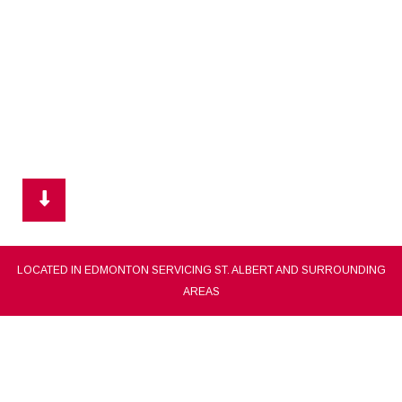
LOCATED IN EDMONTON SERVICING ST. ALBERT AND SURROUNDING
AREAS
CLEAR CHOICE PAINTING
st. albert painting contractor, painting company