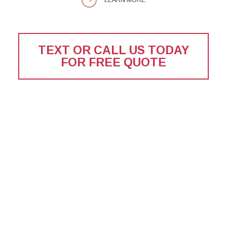
TEXT OR CALL US TODAY
FOR FREE QUOTE