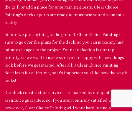
the grill or add a place for entertaining guests, Clear Choice
Painting's deck experts are ready to transform your dream into
reality.
Before we put anything in the ground, Clear Choice Painting is
sure to go over the plans for the deck, so you can make any last
minute changes to the project. Your satisfaction is our top
priority, so we want to make sure you're happy with how things
look before we get started. After all, a Clear Choice Painting
deck lasts for a lifetime, so it's important you like how the way it
looks!
Our deck construction services are backed by our quality
assurance guarantee, so if you aren't entirely satisfied with your
new deck, Clear Choice Painting will work hard to find a
solution.