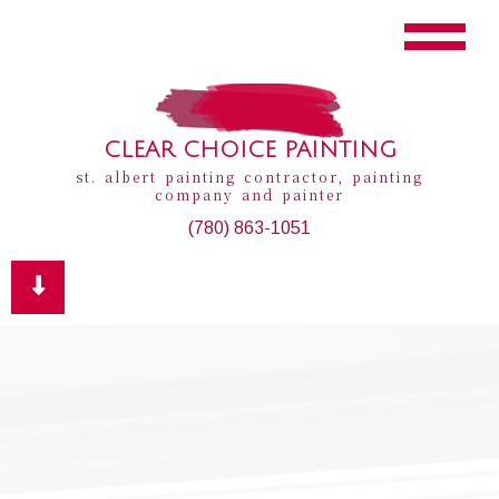
CLEAR CHOICE PAINTING
st. albert painting contractor, painting
company and painter
(780) 863-1051