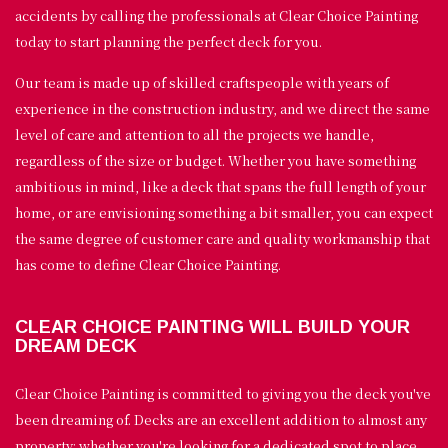
accidents by calling the professionals at Clear Choice Painting
today to start planning the perfect deck for you.
Our team is made up of skilled craftspeople with years of
experience in the construction industry, and we direct the same
level of care and attention to all the projects we handle,
regardless of the size or budget. Whether you have something
ambitious in mind, like a deck that spans the full length of your
home, or are envisioning something a bit smaller, you can expect
the same degree of customer care and quality workmanship that
has come to define Clear Choice Painting.
CLEAR CHOICE PAINTING WILL BUILD YOUR
DREAM DECK
Clear Choice Painting is committed to giving you the deck you've
been dreaming of. Decks are an excellent addition to almost any
property; whether you're looking for a dedicated spot to place