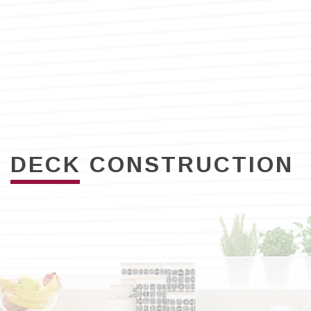
DECK CONSTRUCTION