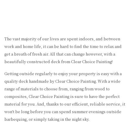
The vast majority of our lives are spent indoors, and between
work and home life, it can be hard to find the time to relax and
get a breath of fresh air. All that can change however, with a
beautifully constructed deck from Clear Choice Painting!
Getting outside regularly to enjoy your property is easy with a
quality deck handmade by Clear Choice Painting. With a wide
range of materials to choose from, ranging from wood to
composites, Clear Choice Painting is sure to have the perfect
material for you. And, thanks to our efficient, reliable service, it
won't be long before you can spend summer evenings outside
barbequing, or simply taking in the night sky.