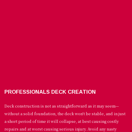
PROFESSIONALS DECK CREATION
Deck construction is not as straightforward as it may seem—
without a solid foundation, the deck won't be stable, and in just
a short period of time it will collapse, at best causing costly
repairs and at worst causing serious injury. Avoid any nasty