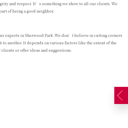
rity and respect. It’s something we show to all our clients. We
art of being a good neighbor.
pair experts in Sherwood Park. We don’t believe in cutting corners
 to another. It depends on various factors like the extent of the
clients or offer ideas and suggestions.