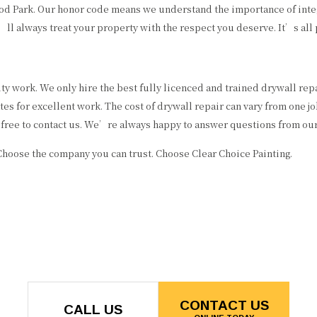
ood Park. Our honor code means we understand the importance of integ
l always treat your property with the respect you deserve. It’s all p
ty work. We only hire the best fully licenced and trained drywall re
s for excellent work. The cost of drywall repair can vary from one job
l free to contact us. We’re always happy to answer questions from our 
Choose the company you can trust. Choose Clear Choice Painting.
CONTACT US
CALL US