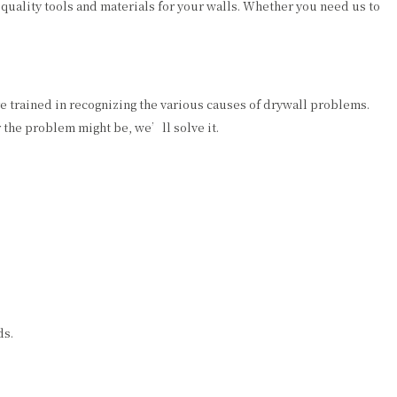
 quality tools and materials for your walls. Whether you need us to
 trained in recognizing the various causes of drywall problems.
 the problem might be, we’ll solve it.
ds.