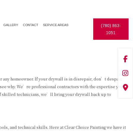
GALLERY
CONTACT
SERVICE AREAS
(780) 863-
1051
ECORATIVE PAINTING
DRYWALL REPAIR
XTERIOR PAINTER
FENCE INSTALLATION
NTERIOR PAINTER
PAINTING ESTIMATES
ESIDENTIAL PAINTER
PRESSURE WASHING
or any homeowner. If your drywall is in disrepair, don’t despair.
o see why. We’re professional contractors with the expertise you
WALLPAPER HANGING
f skilled technicians, we’ll bring your drywall back up to
DECK CONSTRUCTION
ols, and technical skills. Here at Clear Choice Painting we have it