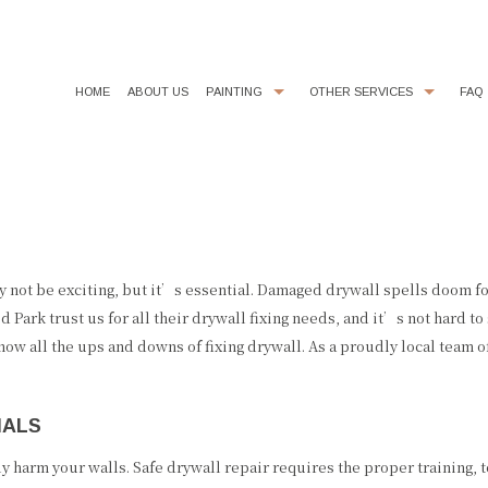
HOME
ABOUT US
PAINTING
OTHER SERVICES
FAQ
COMMERCIAL PAINTER
CHOOSING PAINT COLORS
D
EXTERIOR BRICK PAINTING
EPOXY FLOOR COATING
E
INDUSTRIAL PAINTING CONTRACTOR
KITCHEN CABINET PAINTING
I
PAINTING CONTRACTOR
POWER WASHING
R
ay not be exciting, but it’s essential. Damaged drywall spells doom f
Park trust us for all their drywall fixing needs, and it’s not hard t
SPRAY-APPLIED EXTERIOR PAINTING
STUCCO REPAIR
w all the ups and downs of fixing drywall. As a proudly local team o
WALLPAPER REMOVAL
NALS
 harm your walls. Safe drywall repair requires the proper training, to