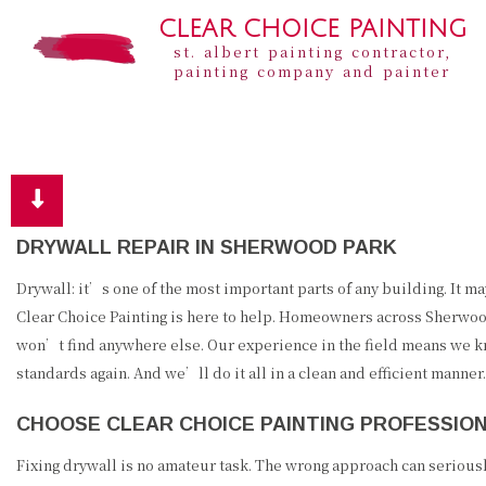
CLEAR CHOICE PAINTING
st. albert painting contractor,
painting company and painter
DRYWALL REPAIR IN SHERWOOD PARK
Drywall: it’s one of the most important parts of any building. It m
Clear Choice Painting is here to help. Homeowners across Sherwood 
won’t find anywhere else. Our experience in the field means we kno
standards again. And we’ll do it all in a clean and efficient manner.
CHOOSE CLEAR CHOICE PAINTING PROFESSIO
Fixing drywall is no amateur task. The wrong approach can seriously