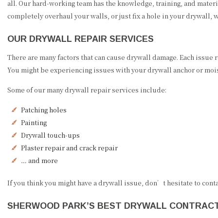
all. Our hard-working team has the knowledge, training, and materi
completely overhaul your walls, or just fix a hole in your drywall, w
OUR DRYWALL REPAIR SERVICES
There are many factors that can cause drywall damage. Each issue 
You might be experiencing issues with your drywall anchor or moi
Some of our many drywall repair services include:
Patching holes
Painting
Drywall touch-ups
Plaster repair and crack repair
… and more
If you think you might have a drywall issue, don’t hesitate to cont
SHERWOOD PARK’S BEST DRYWALL CONTRAC