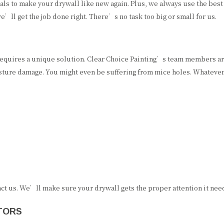
als to make your drywall like new again. Plus, we always use the best
e’ll get the job done right. There’s no task too big or small for us.
requires a unique solution. Clear Choice Painting’s team members are
sture damage. You might even be suffering from mice holes. Whatever
act us. We’ll make sure your drywall gets the proper attention it nee
TORS