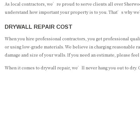
As local contractors, we’re proud to serve clients all over Sherw
understand how important your property is to you. That’s why we’l
DRYWALL REPAIR COST
When you hire professional contractors, you get professional quali
or using low-grade materials. We believe in charging reasonable rate
damage and size of your walls. If you need an estimate, please fee
When it comes to drywall repair, we’ll never hang you out to dry. 