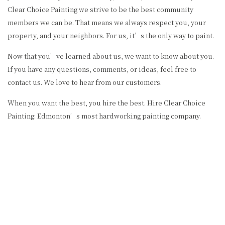
Clear Choice Painting we strive to be the best community
members we can be. That means we always respect you, your
property, and your neighbors. For us, it’s the only way to paint.
Now that you’ve learned about us, we want to know about you.
If you have any questions, comments, or ideas, feel free to
contact us. We love to hear from our customers.
When you want the best, you hire the best. Hire Clear Choice
Painting: Edmonton’s most hardworking painting company.