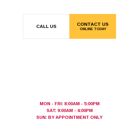
CONTACT US
CALL US
ONLINE TODAY
MON - FRI: 8:00AM - 5:00PM
SAT: 9:00AM - 4:00PM
SUN: BY APPOINTMENT ONLY