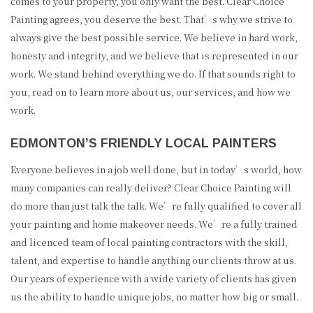
comes to your property, you only want the best. Clear Choice
Painting agrees, you deserve the best. That’s why we strive to
always give the best possible service. We believe in hard work,
honesty and integrity, and we believe that is represented in our
work. We stand behind everything we do. If that sounds right to
you, read on to learn more about us, our services, and how we
work.
EDMONTON’S FRIENDLY LOCAL PAINTERS
Everyone believes in a job well done, but in today’s world, how
many companies can really deliver? Clear Choice Painting will
do more than just talk the talk. We’re fully qualified to cover all
your painting and home makeover needs. We’re a fully trained
and licenced team of local painting contractors with the skill,
talent, and expertise to handle anything our clients throw at us.
Our years of experience with a wide variety of clients has given
us the ability to handle unique jobs, no matter how big or small.