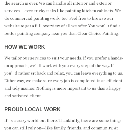
the search is over. We can handle all interior and exterior
services––even tricky tasks like painting kitchen cabinets. We
do commercial painting work, too! Feel free to browse our
website to get a full overview of all we offer. You won’t find a
better painting company near you than Clear Choice Painting.
HOW WE WORK
We tailor our services to suit your needs. If you prefer a hands-
on approach, we’ll work with you every step of the way. If
you’d rather sit back and relax, you can leave everything to us.
Either way, we make sure every job is completed in an efficient
and tidy manner. Nothing is more important to us than a happy
and satisfied client.
PROUD LOCAL WORK
It’s a crazy world out there. Thankfully, there are some things
you can still rely on––like family, friends, and community. At