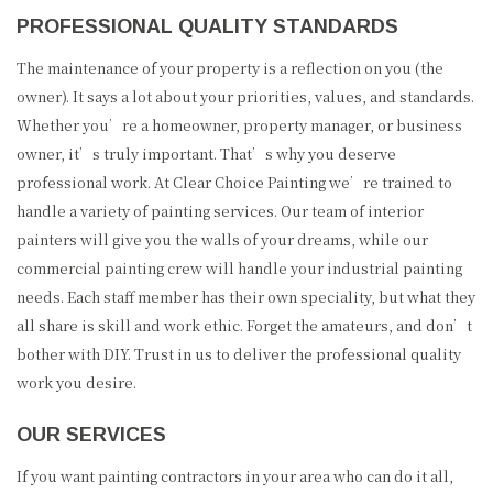
PROFESSIONAL QUALITY STANDARDS
The maintenance of your property is a reflection on you (the
owner). It says a lot about your priorities, values, and standards.
Whether you’re a homeowner, property manager, or business
owner, it’s truly important. That’s why you deserve
professional work. At Clear Choice Painting we’re trained to
handle a variety of painting services. Our team of interior
painters will give you the walls of your dreams, while our
commercial painting crew will handle your industrial painting
needs. Each staff member has their own speciality, but what they
all share is skill and work ethic. Forget the amateurs, and don’t
bother with DIY. Trust in us to deliver the professional quality
work you desire.
OUR SERVICES
If you want painting contractors in your area who can do it all,