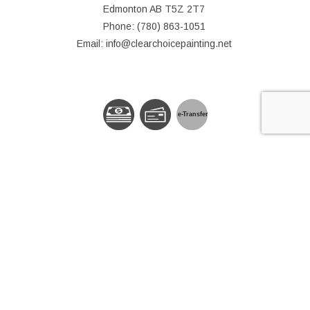
Edmonton AB T5Z 2T7
Phone: (780) 863-1051
Email: info@clearchoicepainting.net
e-
T
ransfer
© Copyright