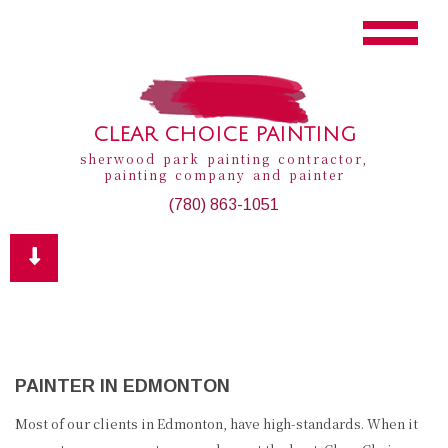
CLEAR CHOICE PAINTING
sherwood park painting contractor,
painting company and painter
(780) 863-1051
PAINTER IN EDMONTON
Most of our clients in Edmonton, have high-standards. When it